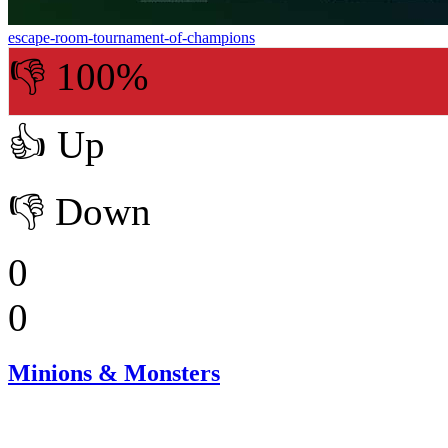
escape-room-tournament-of-champions
👎 100%
👍
Up
👎
Down
0
0
Minions & Monsters