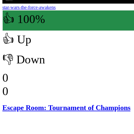
star-wars-the-force-awakens
👍 100%
👍
Up
👎
Down
0
0
Escape Room: Tournament of Champions