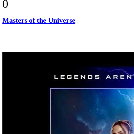
0
Masters of the Universe