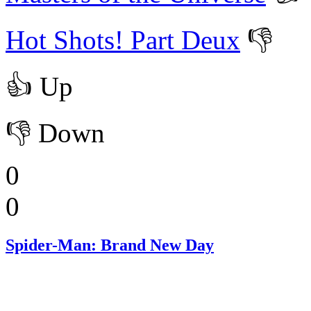
Hot Shots! Part Deux
👎
👍
Up
👎
Down
0
0
Spider-Man: Brand New Day