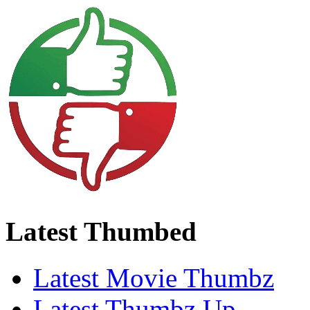
Latest Thumbed
Latest Movie Thumbz
Latest Thumbz Up