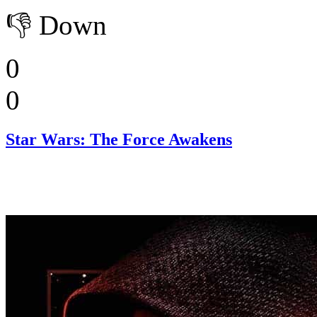
👎
Down
0
0
Star Wars: The Force Awakens