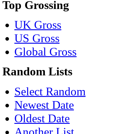
Top Grossing
UK Gross
US Gross
Global Gross
Random Lists
Select Random
Newest Date
Oldest Date
Another List