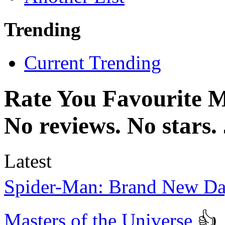
Trending
Current Trending
Rate You Favourite 
No reviews. No stars.
Latest
Spider-Man: Brand New D
Masters of the Universe
👍