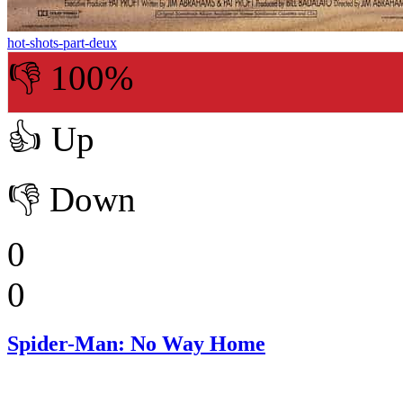
hot-shots-part-deux
👎 100%
👍
Up
👎
Down
0
0
Spider-Man: No Way Home