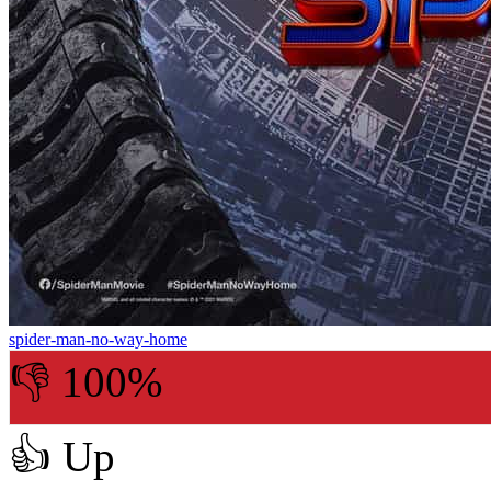
spider-man-no-way-home
👎 100%
👍
Up