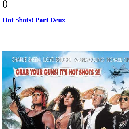
0
Hot Shots! Part Deux