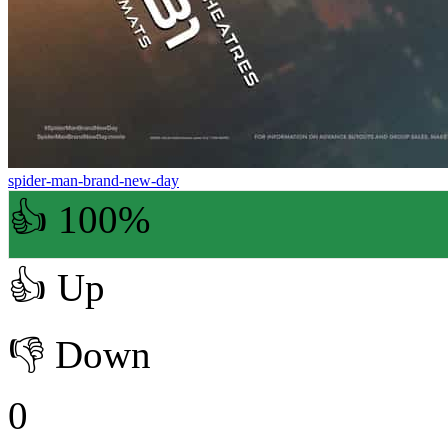
spider-man-brand-new-day
👍 100%
👍
Up
👎
Down
0