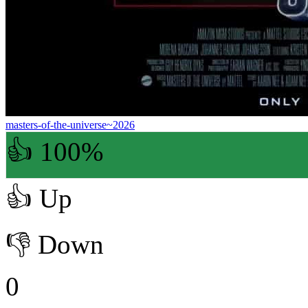
masters-of-the-universe~2026
👍 100%
👍
Up
👎
Down
0