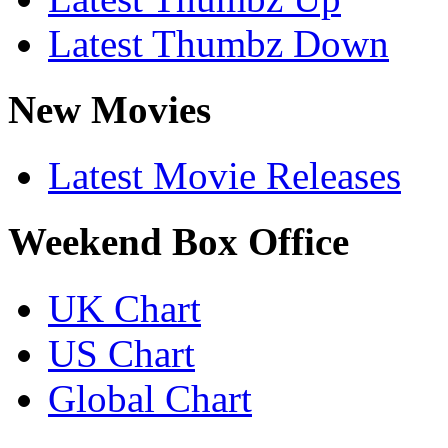
Latest Thumbz Down
New Movies
Latest Movie Releases
Weekend Box Office
UK Chart
US Chart
Global Chart