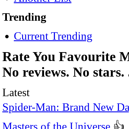
Trending
Current Trending
Rate You Favourite 
No reviews. No stars.
Latest
Spider-Man: Brand New D
Masters of the Universe
👍