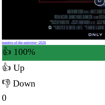
masters-of-the-universe~2026
👍 100%
👍
Up
👎
Down
0