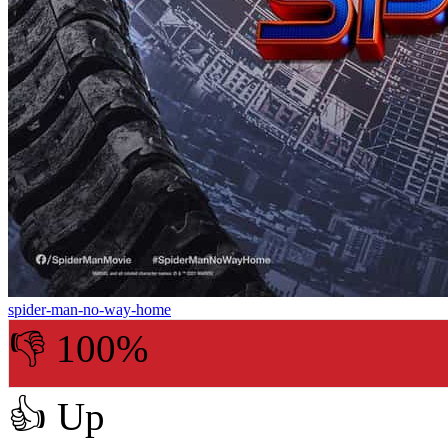
spider-man-no-way-home
👎 100%
👍
Up