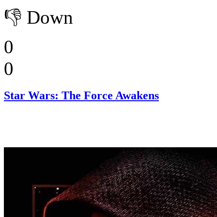
👎
Down
0
0
Star Wars: The Force Awakens