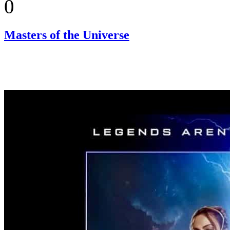
0
Masters of the Universe