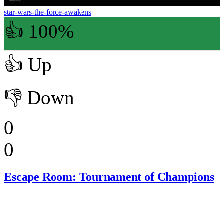
star-wars-the-force-awakens
👍 100%
👍
Up
👎
Down
0
0
Escape Room: Tournament of Champions