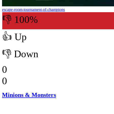
escape-room-tournament-of-champions
👎 100%
👍
Up
👎
Down
0
0
Minions & Monsters