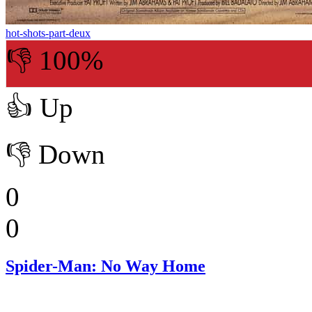
hot-shots-part-deux
👎 100%
👍
Up
👎
Down
0
0
Spider-Man: No Way Home