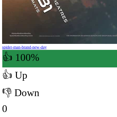
spider-man-brand-new-day
👍 100%
👍
Up
👎
Down
0