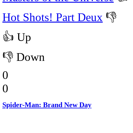
Hot Shots! Part Deux
👎
👍
Up
👎
Down
0
0
Spider-Man: Brand New Day