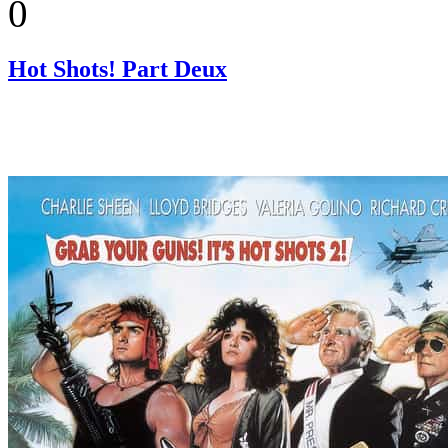
0
Hot Shots! Part Deux