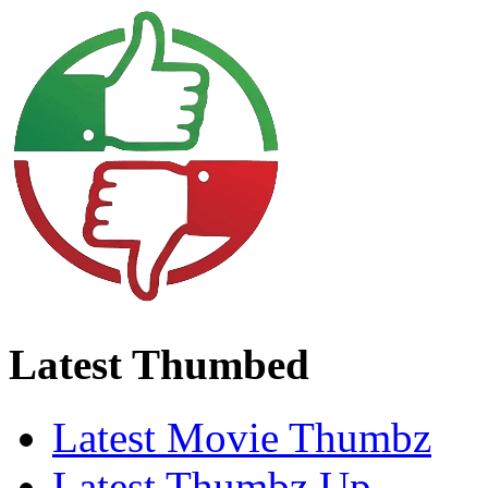
Latest Thumbed
Latest Movie Thumbz
Latest Thumbz Up