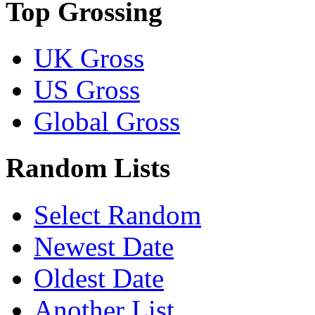
Top Grossing
UK Gross
US Gross
Global Gross
Random Lists
Select Random
Newest Date
Oldest Date
Another List