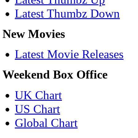
Latest Thumbz Down
New Movies
Latest Movie Releases
Weekend Box Office
UK Chart
US Chart
Global Chart