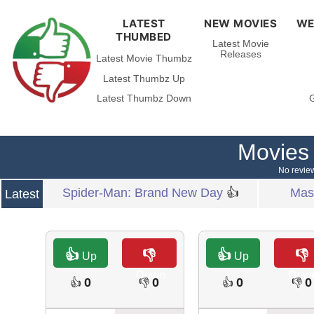
LATEST
NEW MOVIES
WE
THUMBED
Latest Movie
Releases
Latest Movie Thumbz
Latest Thumbz Up
Latest Thumbz Down
G
Movies
No review
Spider-Man: Brand New Day
👍
Mast
Latest
👍
👎
👍
👎
Up
Up
Down
Dow
0
0
0
0
👍
👎
👍
👎