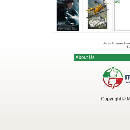
As an Amazon Associ
Bu
About Us
Copyright © 