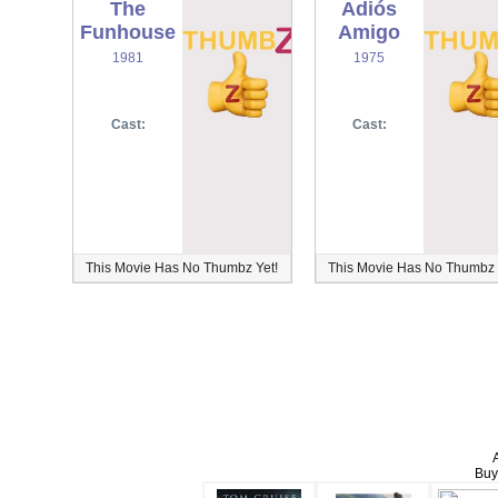
The
Adiós
Funhouse
Amigo
1981
1975
Cast:
Cast:
This Movie Has No Thumbz Yet!
This Movie Has No Thumbz 
Buy