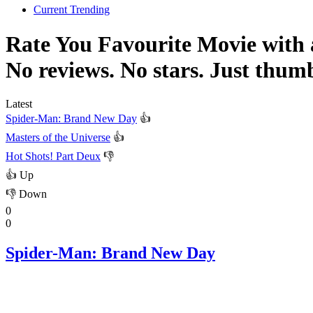
Current Trending
Rate You Favourite Movie with
No reviews. No stars. Just thum
Latest
Spider-Man: Brand New Day
👍
Masters of the Universe
👍
Hot Shots! Part Deux
👎
👍
Up
👎
Down
0
0
Spider-Man: Brand New Day