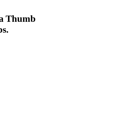
 a Thumb
bs.