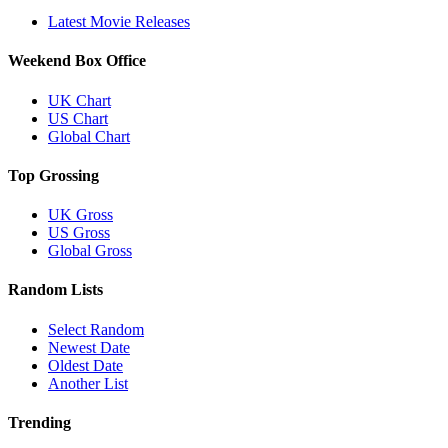
Latest Movie Releases
Weekend Box Office
UK Chart
US Chart
Global Chart
Top Grossing
UK Gross
US Gross
Global Gross
Random Lists
Select Random
Newest Date
Oldest Date
Another List
Trending