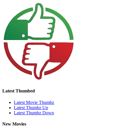
Latest Thumbed
Latest Movie Thumbz
Latest Thumbz Up
Latest Thumbz Down
New Movies