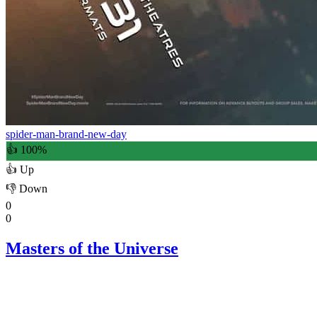
spider-man-brand-new-day
👍 100%
👍
Up
👎
Down
0
0
Masters of the Universe