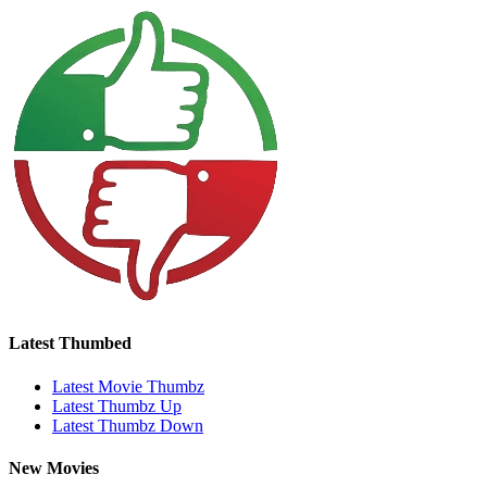
Latest Thumbed
Latest Movie Thumbz
Latest Thumbz Up
Latest Thumbz Down
New Movies