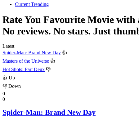
Current Trending
Rate You Favourite Movie with
No reviews. No stars. Just thum
Latest
Spider-Man: Brand New Day
👍
Masters of the Universe
👍
Hot Shots! Part Deux
👎
👍
Up
👎
Down
0
0
Spider-Man: Brand New Day