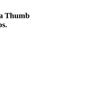
 a Thumb
bs.