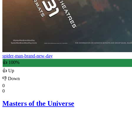
spider-man-brand-new-day
👍 100%
👍
Up
👎
Down
0
0
Masters of the Universe