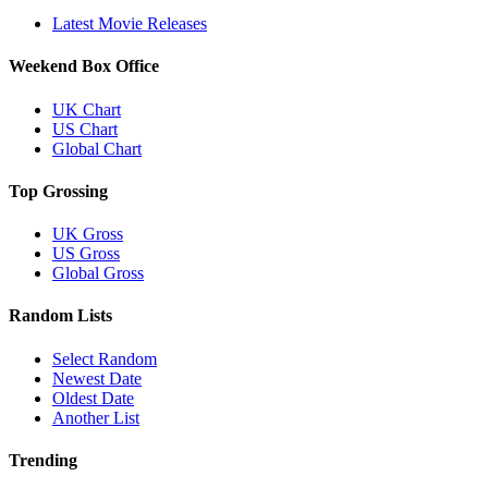
Latest Movie Releases
Weekend Box Office
UK Chart
US Chart
Global Chart
Top Grossing
UK Gross
US Gross
Global Gross
Random Lists
Select Random
Newest Date
Oldest Date
Another List
Trending